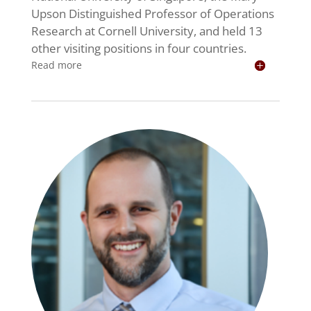
Upson Distinguished Professor of Operations
Research at Cornell University, and held 13
other visiting positions in four countries.
Read more