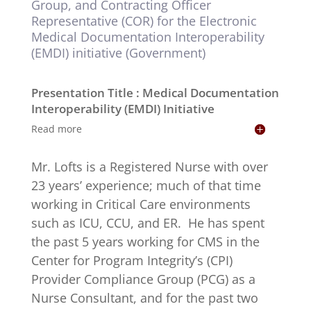
Group, and Contracting Officer
Representative (COR) for the Electronic
Medical Documentation Interoperability
(EMDI) initiative (Government)
Presentation Title : Medical Documentation
Interoperability (EMDI) Initiative
Read more
Mr. Lofts is a Registered Nurse with over
23 years’ experience; much of that time
working in Critical Care environments
such as ICU, CCU, and ER. He has spent
the past 5 years working for CMS in the
Center for Program Integrity’s (CPI)
Provider Compliance Group (PCG) as a
Nurse Consultant, and for the past two