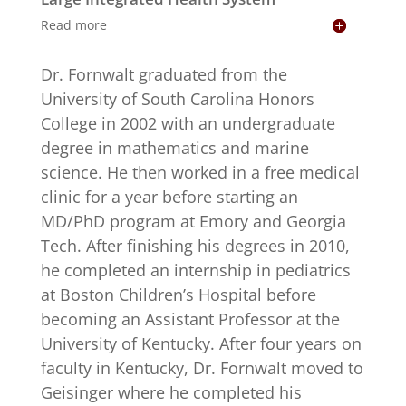
Read more
Dr. Fornwalt graduated from the
University of South Carolina Honors
College in 2002 with an undergraduate
degree in mathematics and marine
science. He then worked in a free medical
clinic for a year before starting an
MD/PhD program at Emory and Georgia
Tech. After finishing his degrees in 2010,
he completed an internship in pediatrics
at Boston Children’s Hospital before
becoming an Assistant Professor at the
University of Kentucky. After four years on
faculty in Kentucky, Dr. Fornwalt moved to
Geisinger where he completed his