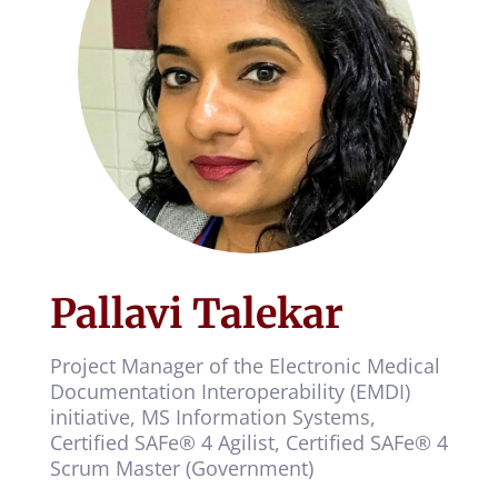
Pallavi Talekar
Project Manager of the Electronic Medical
Documentation Interoperability (EMDI)
initiative, MS Information Systems,
Certified SAFe® 4 Agilist, Certified SAFe® 4
Scrum Master (Government)