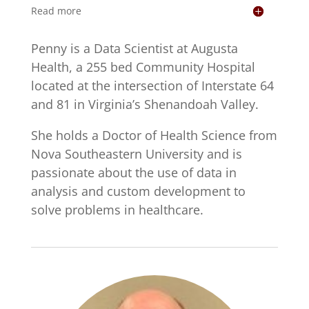
Read more
Penny is a Data Scientist at Augusta
Health, a 255 bed Community Hospital
located at the intersection of Interstate 64
and 81 in Virginia’s Shenandoah Valley.
She holds a Doctor of Health Science from
Nova Southeastern University and is
passionate about the use of data in
analysis and custom development to
solve problems in healthcare.