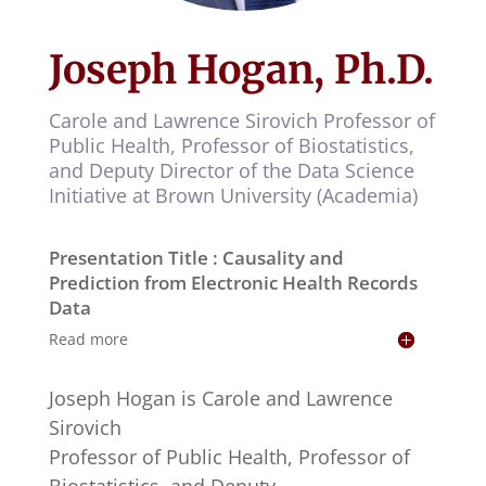
Joseph Hogan, Ph.D.
Carole and Lawrence Sirovich Professor of
Public Health, Professor of Biostatistics,
and Deputy Director of the Data Science
Initiative at Brown University (Academia)
Presentation Title : Causality and
Prediction from Electronic Health Records
Data
Read more
Joseph Hogan is Carole and Lawrence
Sirovich
Professor of Public Health, Professor of