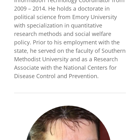
Information Technology Coordinator from
2009 – 2014. He holds a doctorate in
political science from Emory University
with specialization in quantitative
research methods and social welfare
policy. Prior to his employment with the
state, he served on the faculty of Southern
Methodist University and as a Research
Associate with the National Centers for
Disease Control and Prevention.