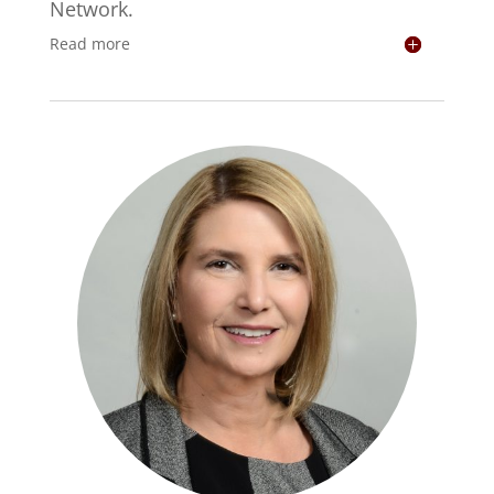
Network.
Read more