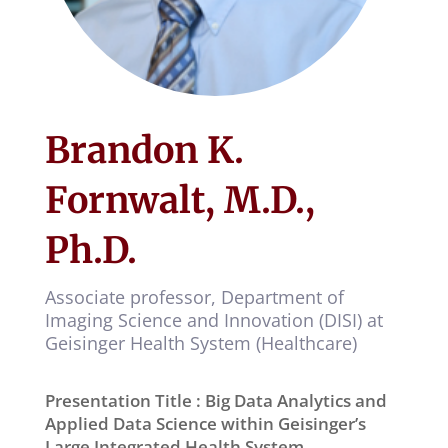
Brandon K.
Fornwalt, M.D.,
Ph.D.
Associate professor,
Department of
Imaging Science and Innovation (DISI) at
Geisinger Health System (Healthcare)
Presentation Title : Big Data Analytics and
Applied Data Science within Geisinger’s
Large Integrated Health System