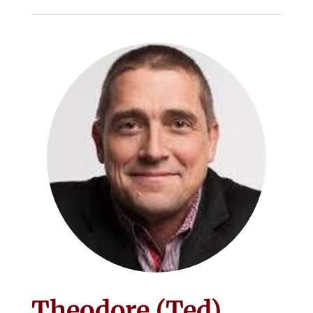
Theodore (Ted)