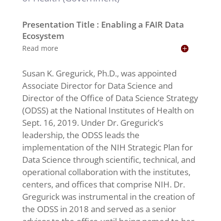
Presentation Title : Enabling a FAIR Data
Ecosystem
Read more
Susan K. Gregurick, Ph.D., was appointed
Associate Director for Data Science and
Director of the Office of Data Science Strategy
(ODSS) at the National Institutes of Health on
Sept. 16, 2019. Under Dr. Gregurick’s
leadership, the ODSS leads the
implementation of the NIH Strategic Plan for
Data Science through scientific, technical, and
operational collaboration with the institutes,
centers, and offices that comprise NIH. Dr.
Gregurick was instrumental in the creation of
the ODSS in 2018 and served as a senior