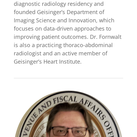
diagnostic radiology residency and
founded Geisinger’s Department of
Imaging Science and Innovation, which
focuses on data-driven approaches to
improving patient outcomes. Dr. Fornwalt
is also a practicing thoraco-abdominal
radiologist and an active member of
Geisinger’s Heart Institute.