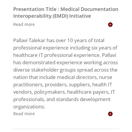
Presentation Title : Medical Documentation
Interoperability (EMDI) Initiative
Read more
Pallavi Talekar has over 10 years of total
professional experience including six years of
healthcare IT professional experience. Pallavi
has demonstrated experience working across
diverse stakeholder groups spread across the
nation that include medical directors, nurse
practitioners, providers, suppliers, health IT
vendors, policymakers, healthcare payers, IT
professionals, and standards development
organizations.
Read more