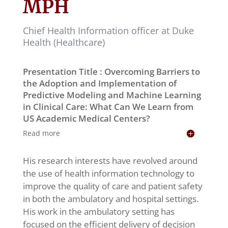
MPH
Chief Health Information officer at Duke
Health (Healthcare)
Presentation Title : Overcoming Barriers to
the Adoption and Implementation of
Predictive Modeling and Machine Learning
in Clinical Care: What Can We Learn from
US Academic Medical Centers?
Read more
His research interests have revolved around
the use of health information technology to
improve the quality of care and patient safety
in both the ambulatory and hospital settings.
His work in the ambulatory setting has
focused on the efficient delivery of decision