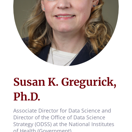
Susan K. Gregurick,
Ph.D.
Associate Director for Data Science and
Director of the Office of Data Science
Strategy (ODSS) at the National Institutes
of Health (Government)