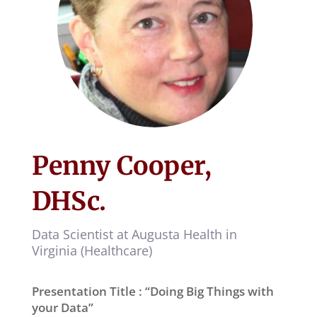
Penny Cooper,
DHSc.
Data Scientist at Augusta Health in
Virginia (Healthcare)
Presentation Title : “Doing Big Things with
your Data”