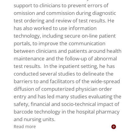
support to clinicians to prevent errors of
omission and commission during diagnostic
test ordering and review of test results. He
has also worked to use information
technology, including secure on-line patient
portals, to improve the communication
between clinicians and patients around health
maintenance and the follow-up of abnormal
test results. In the inpatient setting, he has
conducted several studies to delineate the
barriers to and facilitators of the wide-spread
diffusion of computerized physician order
entry and has led many studies evaluating the
safety, financial and socio-technical impact of
barcode technology in the hospital pharmacy
and nursing units.
Read more