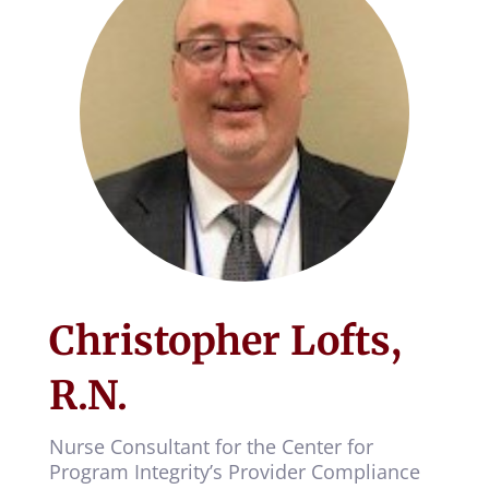
Christopher Lofts,
R.N.
Nurse Consultant for the Center for
Program Integrity’s Provider Compliance