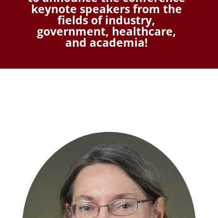
keynote speakers from the
fields of industry,
government, healthcare,
and academia!