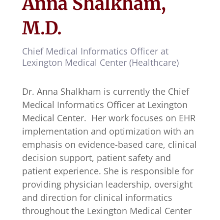
Anna Shalkham,
M.D.
Chief Medical Informatics Officer at
Lexington Medical Center (Healthcare)
Dr. Anna Shalkham is currently the Chief
Medical Informatics Officer at Lexington
Medical Center. Her work focuses on EHR
implementation and optimization with an
emphasis on evidence-based care, clinical
decision support, patient safety and
patient experience. She is responsible for
providing physician leadership, oversight
and direction for clinical informatics
throughout the Lexington Medical Center