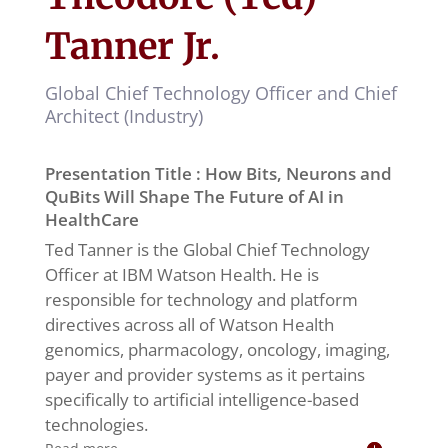
Tanner Jr.
Global Chief Technology Officer and Chief
Architect (Industry)
Presentation Title : How Bits, Neurons and
QuBits Will Shape The Future of AI in
HealthCare
Ted Tanner is the Global Chief Technology
Officer at IBM Watson Health. He is
responsible for technology and platform
directives across all of Watson Health
genomics, pharmacology, oncology, imaging,
payer and provider systems as it pertains
specifically to artificial intelligence-based
technologies.