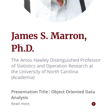
James S. Marron,
Ph.D.
The Amos Hawley Distinguished Professor
of Statistics and Operation Research at
the University of North Carolina
(Academia)
Presentation Title : Object Oriented Data
Analysis
Read more