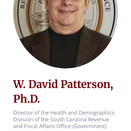
W. David Patterson,
Ph.D.
Director of the Health and Demographics
Division of the South Carolina Revenue
and Fiscal Affairs Office (Government)