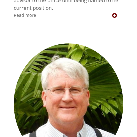
advisor to the office until being named to her
current position.
Read more