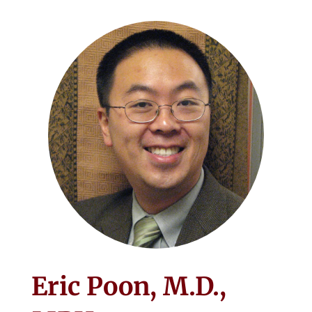
Eric Poon, M.D.,