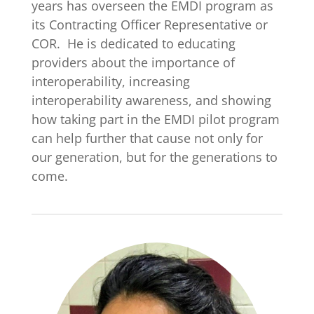
years has overseen the EMDI program as
its Contracting Officer Representative or
COR. He is dedicated to educating
providers about the importance of
interoperability, increasing
interoperability awareness, and showing
how taking part in the EMDI pilot program
can help further that cause not only for
our generation, but for the generations to
come.