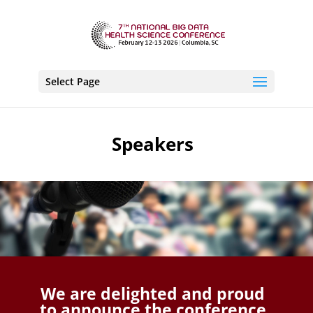
Select Page
Speakers
We are delighted and proud
to announce the conference