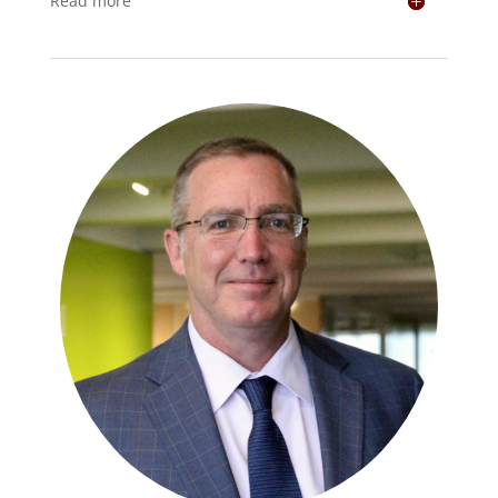
Read more