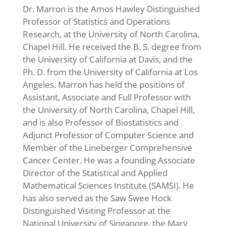
Dr. Marron is the Amos Hawley Distinguished
Professor of Statistics and Operations
Research, at the University of North Carolina,
Chapel Hill. He received the B. S. degree from
the University of California at Davis, and the
Ph. D. from the University of California at Los
Angeles. Marron has held the positions of
Assistant, Associate and Full Professor with
the University of North Carolina, Chapel Hill,
and is also Professor of Biostatistics and
Adjunct Professor of Computer Science and
Member of the Lineberger Comprehensive
Cancer Center. He was a founding Associate
Director of the Statistical and Applied
Mathematical Sciences Institute (SAMSI). He
has also served as the Saw Swee Hock
Distinguished Visiting Professor at the
National University of Singapore, the Mary