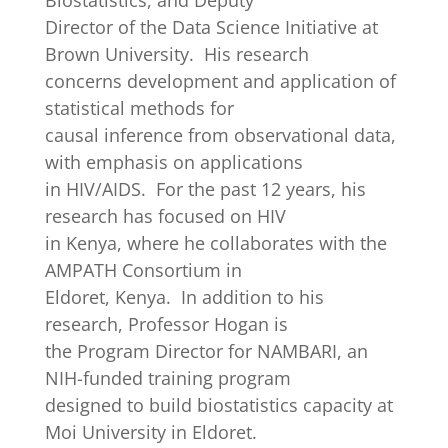
Biostatistics, and Deputy
Director of the Data Science Initiative at
Brown University. His research
concerns development and application of
statistical methods for
causal inference from observational data,
with emphasis on applications
in HIV/AIDS. For the past 12 years, his
research has focused on HIV
in Kenya, where he collaborates with the
AMPATH Consortium in
Eldoret, Kenya. In addition to his
research, Professor Hogan is
the Program Director for NAMBARI, an
NIH-funded training program
designed to build biostatistics capacity at
Moi University in Eldoret.