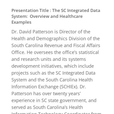
Presentation Title :
The SC Integrated Data
System: Overview and Healthcare
Examples
Dr. David Patterson is Director of the
Health and Demographics Division of the
South Carolina Revenue and Fiscal Affairs
Office. He oversees the office’s statistical
and research units and its systems
development initiatives, which include
projects such as the SC Integrated Data
System and the South Carolina Health
Information Exchange (SCHIEx). Dr.
Patterson has over twenty years’
experience in SC state government, and
served as South Carolina’s Health