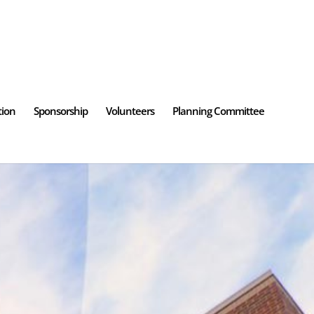
tion
Sponsorship
Volunteers
Planning Committee