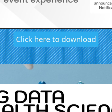
Click here to download