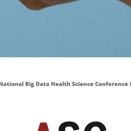
National Big Data Health Science Conference