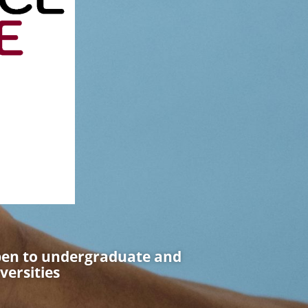
pen to undergraduate and
versities