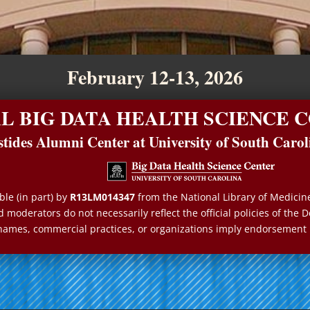
February 12-13, 2026
AL BIG DATA HEALTH SCIENCE
stides Alumni Center at University of South Carol
le (in part) by
R13LM014347
from the National Library of Medicin
 moderators do not necessarily reflect the official policies of th
names, commercial practices, or organizations imply endorsement 