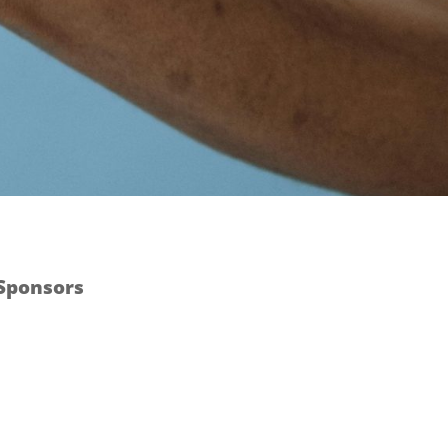
 Sponsors