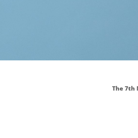
The 7th 