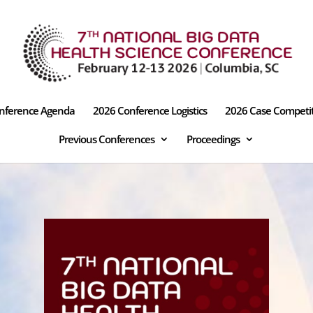
nference Agenda
2026 Conference Logistics
2026 Case Competi
Previous Conferences
Proceedings