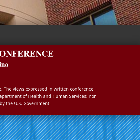
 CONFERENCE
ina
e. The views expressed in written conference
e Department of Health and Human Services; nor
by the U.S. Government.