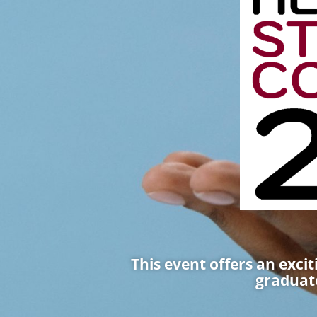
This event offers an exci
graduate