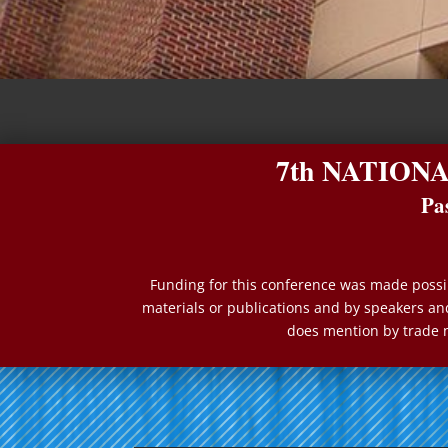
7th NATION
Pa
Funding for this conference was made possib
materials or publications and by speakers and
does mention by trade 