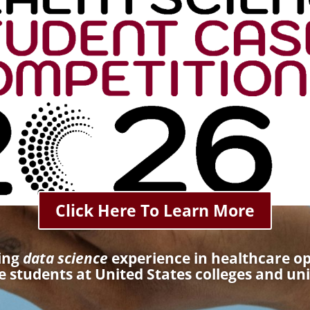
Click Here To Learn More
ting
data science
experience in healthcare o
 students at United States colleges and uni