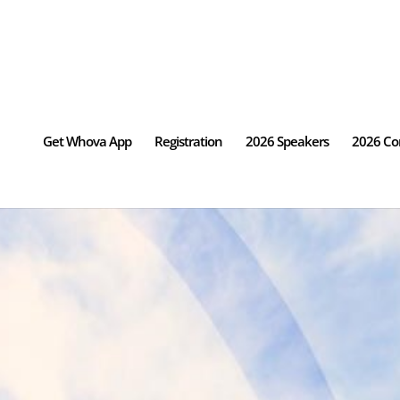
Get Whova App
Registration
2026 Speakers
2026 Co