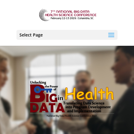
Select Page