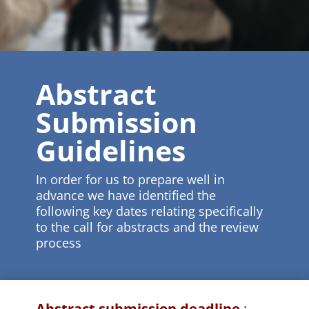
Abstract
Submission
Guidelines
In order for us to prepare well in
advance we have identified the
following key dates relating specifically
to the call for abstracts and the review
process
Abstract submission deadline
: