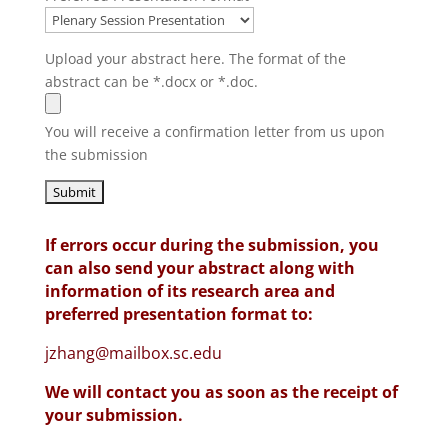
Upload your abstract here. The format of the
abstract can be *.docx or *.doc.
You will receive a confirmation letter from us upon
the submission
If errors occur during the submission, you
can also send your abstract along with
information of its research area and
preferred presentation format to:
jzhang@mailbox.sc.edu
We will contact you as soon as the receipt of
your submission.