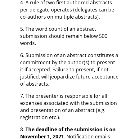
4. A rule of two first authored abstracts
per delegate operates (delegates can be
co-authors on multiple abstracts).
5. The word count of an abstract
submission should remain below 500
words.
6. Submission of an abstract constitutes a
commitment by the author(s) to present
it if accepted. Failure to present, if not
justified, will jeopardize future acceptance
of abstracts.
7. The presenter is responsible for all
expenses associated with the submission
and presentation of an abstract (e.g.
registration etc.).
8.
The deadline of the submission is on
November 1, 2021
. Notification emails