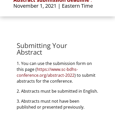
November 1, 2021
| Eastern Time
Submitting Your
Abstract
1. You can use the submission form on
this page (
https://www.sc-bdhs-
conference.org/abstract-2022
) to submit
abstracts for the conference.
2. Abstracts must be submitted in English.
3. Abstracts must not have been
published or presented previously.