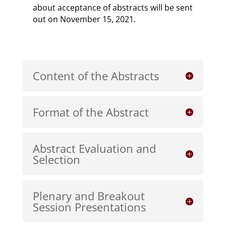
about acceptance of abstracts will be sent
out on November 15, 2021.
Content of the Abstracts
Format of the Abstract
Abstract Evaluation and
Selection
Plenary and Breakout
Session Presentations