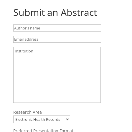
Submit an Abstract
Research Area
Preferred Presentation Format