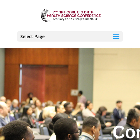
Select Page
Co