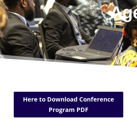
Ag
Here to Download Conference
Program PDF