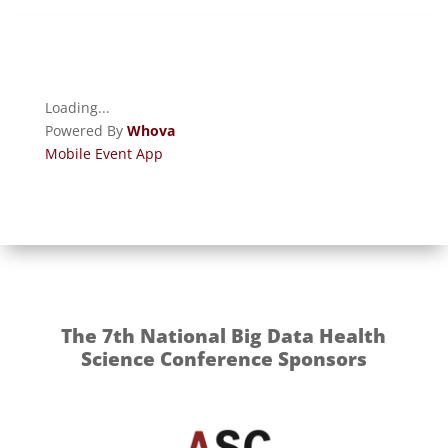
Loading...
Powered By
Whova
Mobile Event App
The 7th National Big Data Health
Science Conference Sponsors