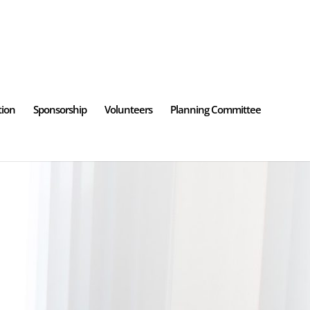
tion
Sponsorship
Volunteers
Planning Committee