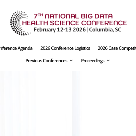
nference Agenda
2026 Conference Logistics
2026 Case Competi
Previous Conferences
Proceedings