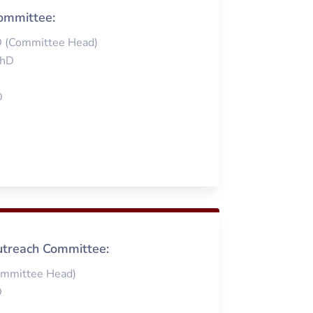
ommittee:
D (Committee Head)
PhD
D
treach Committee:
ommittee Head)
D