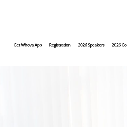
Get Whova App
Registration
2026 Speakers
2026 Co