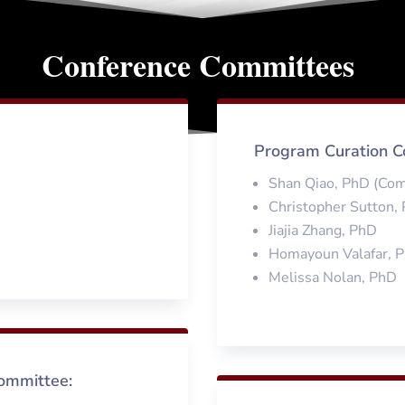
Conference Committees
Program Curation C
Shan Qiao, PhD (Co
Christopher Sutton,
Jiajia Zhang, PhD
Homayoun Valafar, 
Melissa Nolan, PhD
ommittee: