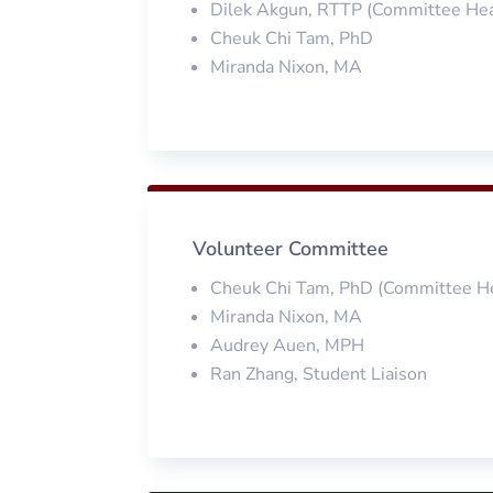
Dilek Akgun, RTTP (Committee He
Cheuk Chi Tam, PhD
Miranda Nixon, MA
Volunteer Committee
Cheuk Chi Tam, PhD (Committee H
Miranda Nixon, MA
Audrey Auen, MPH
Ran Zhang, Student Liaison