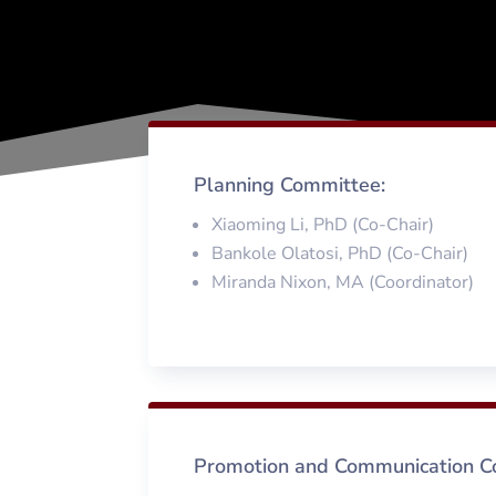
Planning Committee:
Xiaoming Li, PhD (Co-Chair)
Bankole Olatosi, PhD (Co-Chair)
Miranda Nixon, MA (Coordinator)
Promotion and Communication C