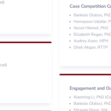
ad)
Case Competition C
Bankole Olatosi, Ph
Homayoun Valafar, 
Neset Hikmet, PhD
Elizabeth Regan, Ph
Audrey Auen, MPH
Dilek Akgun, RTTP
ead)
Engagement and Ou
Xiaoming Li, PhD (C
Bankole Olatosi, Ph
Miranda Nixon, MA