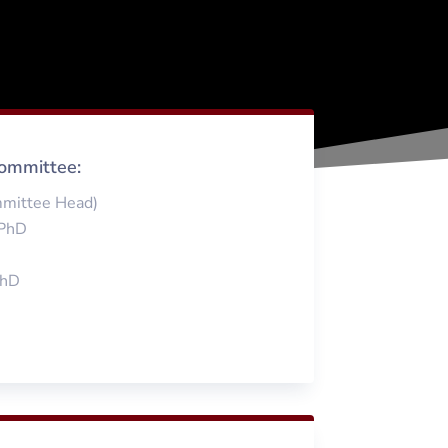
ommittee:
mmittee Head)
 PhD
PhD