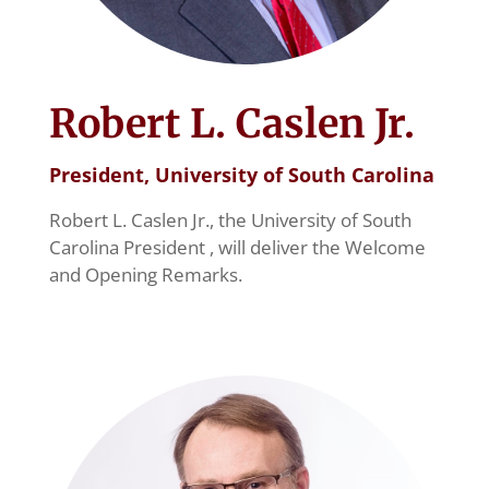
Robert L. Caslen Jr.
President, University of South Carolina
Robert L. Caslen Jr., the University of South
Carolina President , will deliver the Welcome
and Opening Remarks.