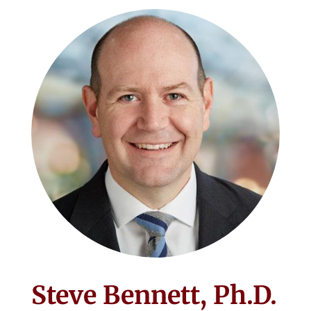
Steve Bennett, Ph.D.