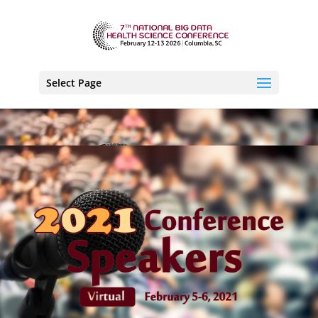
Select Page