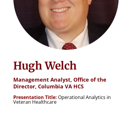
Hugh Welch
Management Analyst,
Office of the
Director, Columbia VA HCS
Presentation Title:
Operational Analytics in
Veteran Healthcare