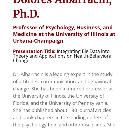
Ph.D.
Professor of Psychology, Business, and
Medicine at the University of Illinois at
Urbana-Champaign
Presentation Title:
Integrating Big Data into
Theory and Applications on Health-Behavioral
Change
Dr. Albarracin is
a leading expert in the study
of attitudes, communication, and behavioral
change. She has been a tenured professor at
the University of Illinois, the University of
Florida, and the University of Pennsylvania.
She has published about 180 journal articles
and book chapters in the leading outlets of
the psychology field and other disciplines. She