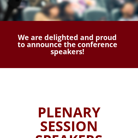
We are delighted and proud
to announce the conference
speakers!
PLENARY
SESSION