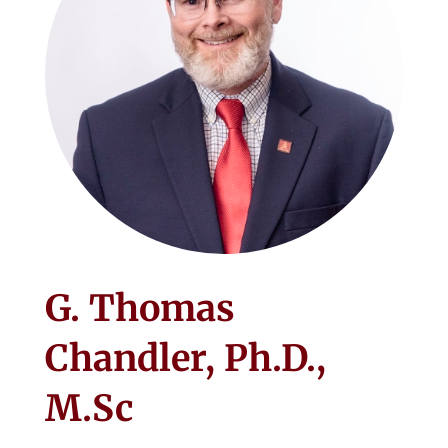
G. Thomas
Chandler, Ph.D.,
M.Sc