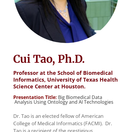
Cui Tao, Ph.D.
Professor at the School of Biomedical
Informatics, University of Texas Health
Science Center at Houston.
Presentation Title:
Big Biomedical Data
Analysis Using Ontology and AI Technologies
Dr. Tao is an elected fellow of American
College of Medical Informatics (FACMI). Dr.
Tao is a recipient of the prestigious