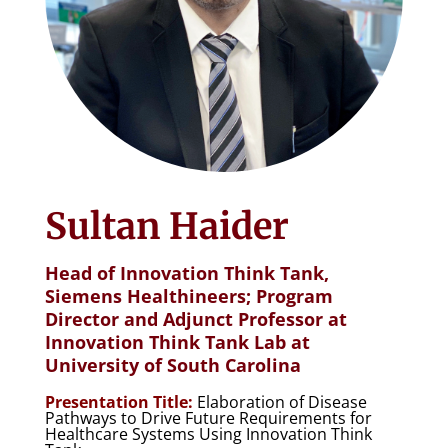
Sultan Haider
Head of Innovation Think Tank,
Siemens Healthineers; Program
Director and Adjunct Professor at
Innovation Think Tank Lab at
University of South Carolina
Presentation Title:
Elaboration of Disease
Pathways to Drive Future Requirements for
Healthcare Systems Using Innovation Think