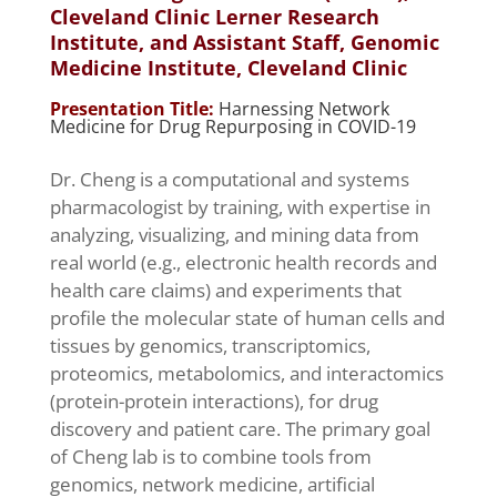
Cleveland Clinic Lerner Research
Institute, and Assistant Staff, Genomic
Medicine Institute, Cleveland Clinic
Presentation Title:
Harnessing Network
Medicine for Drug Repurposing in COVID-19
Dr. Cheng is a computational and systems
pharmacologist by training, with expertise in
analyzing, visualizing, and mining data from
real world (e.g., electronic health records and
health care claims) and experiments that
profile the molecular state of human cells and
tissues by genomics, transcriptomics,
proteomics, metabolomics, and interactomics
(protein-protein interactions), for drug
discovery and patient care. The primary goal
of Cheng lab is to combine tools from
genomics, network medicine, artificial