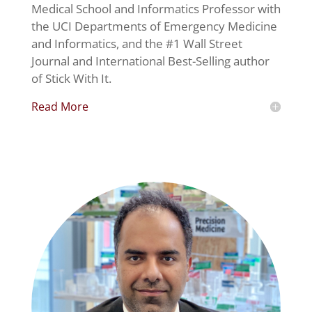
Medical School and Informatics Professor with
the UCI Departments of Emergency Medicine
and Informatics, and the #1 Wall Street
Journal and International Best-Selling author
of Stick With It.
Read More