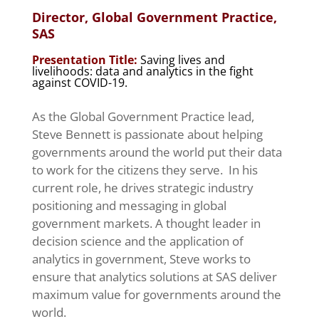
Director, Global Government Practice,
SAS
Presentation Title:
Saving lives and
livelihoods: data and analytics in the fight
against COVID-19.
As the Global Government Practice lead,
Steve Bennett is passionate about helping
governments around the world put their data
to work for the citizens they serve. In his
current role, he drives strategic industry
positioning and messaging in global
government markets. A thought leader in
decision science and the application of
analytics in government, Steve works to
ensure that analytics solutions at SAS deliver
maximum value for governments around the
world.