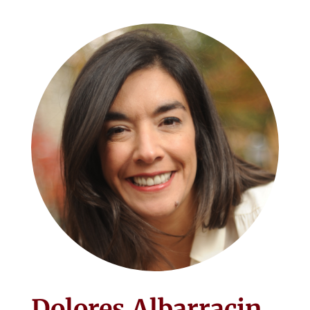
Dolores Albarracin,