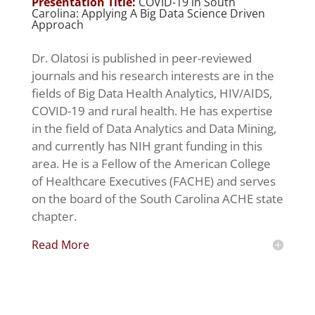
Presentation Title:
COVID-19 in South
Carolina: Applying A Big Data Science Driven
Approach
Dr. Olatosi is published in peer-reviewed
journals and his research interests are in the
fields of Big Data Health Analytics, HIV/AIDS,
COVID-19 and rural health. He has expertise
in the field of Data Analytics and Data Mining,
and currently has NIH grant funding in this
area. He is a Fellow of the American College
of Healthcare Executives (FACHE) and serves
on the board of the South Carolina ACHE state
chapter.
Read More