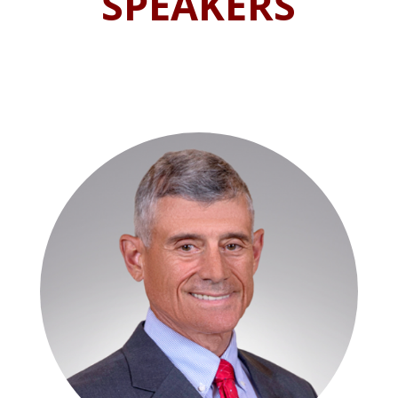
SPEAKERS