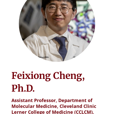
Feixiong Cheng,
Ph.D.
Assistant Professor, Department of
Molecular Medicine, Cleveland Clinic
Lerner College of Medicine (CCLCM),