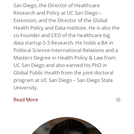
San Diego, the Director of Healthcare
Research and Policy at UC San Diego –
Extension, and the Director of the Global
Health Policy and Data Institute. He is also the
co-Founder and CEO of the healthcare big
data startup S-3 Research. He holds a BA in
Political Science-International Relations and a
Masters Degree in Health Policy & Law from
UC San Diego and also earned his PhD in
Global Public Health from the joint doctoral
program at UC San Diego – San Diego State
University.
Read More