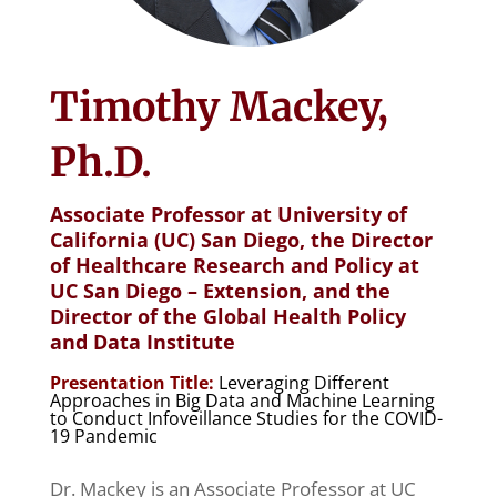
Timothy Mackey,
Ph.D.
Associate Professor at University of
California (UC) San Diego, the Director
of Healthcare Research and Policy at
UC San Diego – Extension, and the
Director of the Global Health Policy
and Data Institute
Presentation Title:
Leveraging Different
Approaches in Big Data and Machine Learning
to Conduct Infoveillance Studies for the COVID-
19 Pandemic
Dr. Mackey is an Associate Professor at UC