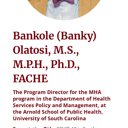
Bankole (Banky)
Olatosi, M.S.,
M.P.H., Ph.D.,
FACHE
The Program Director for the MHA
program in the Department of Health
Services Policy and Management, at
the Arnold School of Public Health,
University of South Carolina