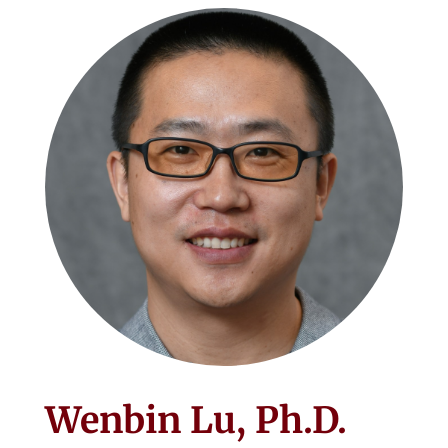
Wenbin Lu, Ph.D.