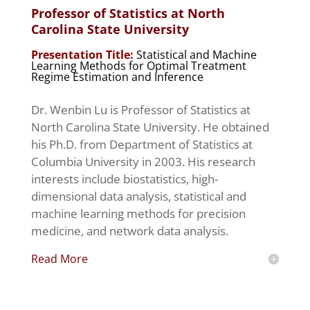
Professor of Statistics at North
Carolina State University
Presentation Title:
Statistical and Machine
Learning Methods for Optimal Treatment
Regime Estimation and Inference
Dr. Wenbin Lu is Professor of Statistics at
North Carolina State University. He obtained
his Ph.D. from Department of Statistics at
Columbia University in 2003. His research
interests include biostatistics, high-
dimensional data analysis, statistical and
machine learning methods for precision
medicine, and network data analysis.
Read More