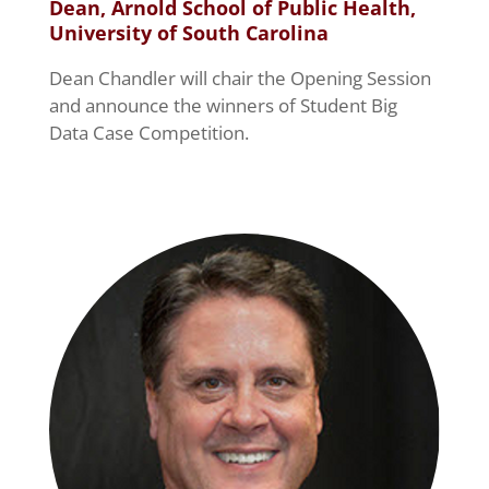
Dean, Arnold School of Public Health,
University of South Carolina
Dean Chandler will chair the Opening Session
and announce the winners of Student Big
Data Case Competition.