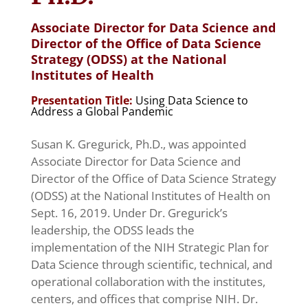
Associate Director for Data Science and
Director of the Office of Data Science
Strategy (ODSS) at the National
Institutes of Health
Presentation Title:
Using Data Science to
Address a Global Pandemic
Susan K. Gregurick, Ph.D., was appointed
Associate Director for Data Science and
Director of the Office of Data Science Strategy
(ODSS) at the National Institutes of Health on
Sept. 16, 2019. Under Dr. Gregurick’s
leadership, the ODSS leads the
implementation of the NIH Strategic Plan for
Data Science through scientific, technical, and
operational collaboration with the institutes,
centers, and offices that comprise NIH. Dr.