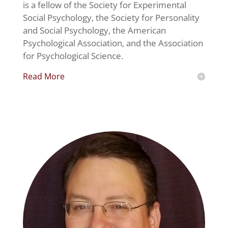
is a fellow of the Society for Experimental
Social Psychology, the Society for Personality
and Social Psychology, the American
Psychological Association, and the Association
for Psychological Science.
Read More