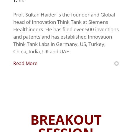
Tank
Prof. Sultan Haider is the founder and Global
head of Innovation Think Tank at Siemens
Healthineers. He has filed over 500 inventions
and patents and has established Innovation
Think Tank Labs in Germany, US, Turkey,
China, India, UK and UAE.
Read More
BREAKOUT