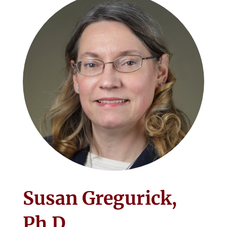
Susan Gregurick,
Ph.D.