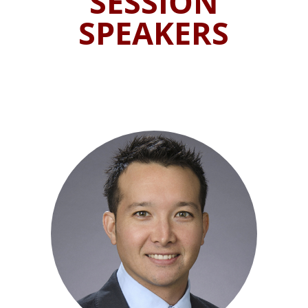
SESSION
SPEAKERS