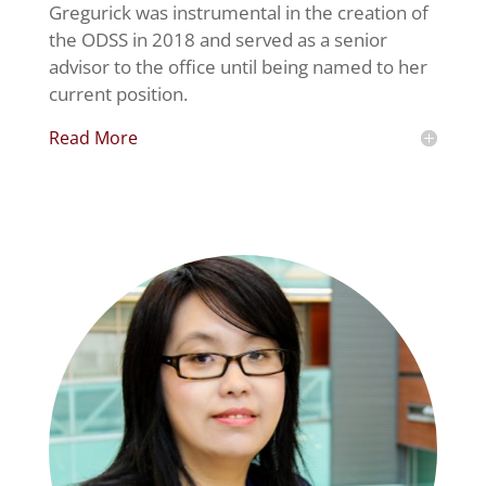
Gregurick was instrumental in the creation of
the ODSS in 2018 and served as a senior
advisor to the office until being named to her
current position.
Read More