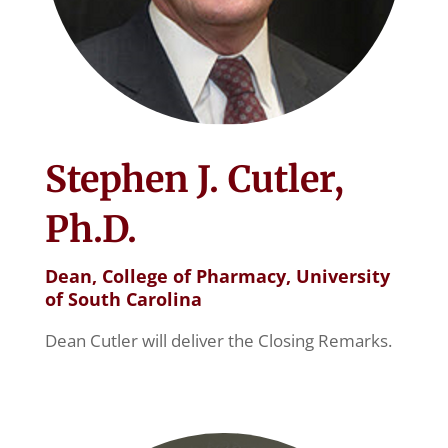
Stephen J. Cutler,
Ph.D.
Dean, College of Pharmacy, University
of South Carolina
Dean Cutler will deliver the Closing Remarks.