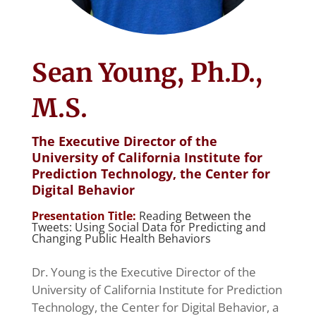
Sean Young, Ph.D.,
M.S.
The Executive Director of the
University of California Institute for
Prediction Technology, the Center for
Digital Behavior
Presentation Title:
Reading Between the
Tweets: Using Social Data for Predicting and
Changing Public Health Behaviors
Dr. Young is the Executive Director of the
University of California Institute for Prediction
Technology, the Center for Digital Behavior, a