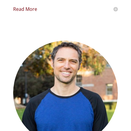
Read More