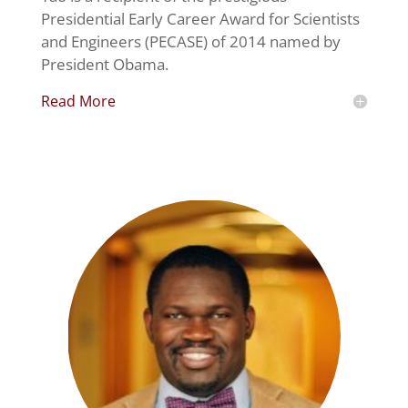
Presidential Early Career Award for Scientists
and Engineers (PECASE) of 2014 named by
President Obama.
Read More