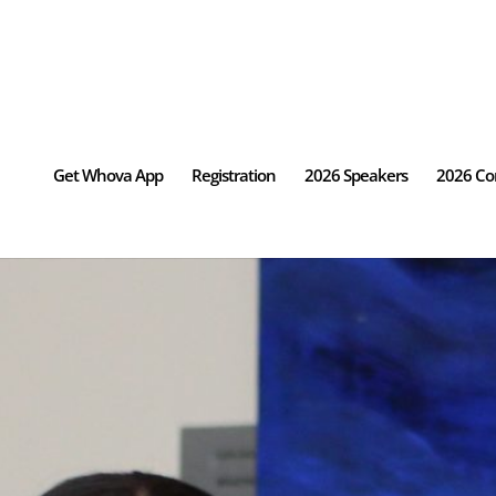
Get Whova App
Registration
2026 Speakers
2026 Co