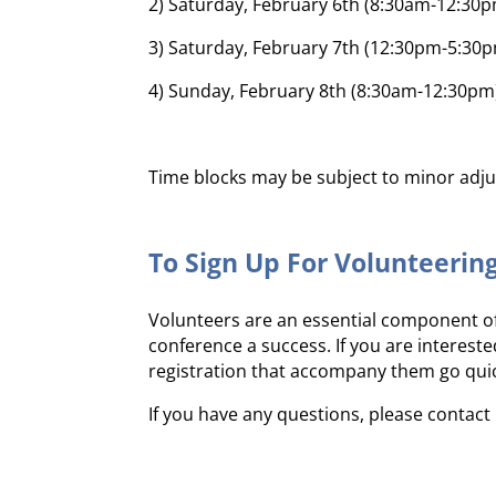
2) Saturday, February 6th (8:30am-12:30
3) Saturday, February 7th (12:30pm-5:30
4) Sunday, February 8th (8:30am-12:30pm
Time blocks may be subject to minor adju
To Sign Up For Volunteerin
Volunteers are an essential component of
conference a success. If you are interest
registration that accompany them go quickl
If you have any questions, please contac