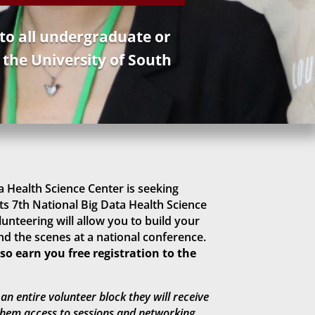
 to all undergraduate or
 the University of South
 Health Science Center is seeking
ts 7th National Big Data Health Science
unteering will allow you to build your
d the scenes at a national conference.
o earn you free registration to the
an entire volunteer block they will receive
 them access to sessions and networking