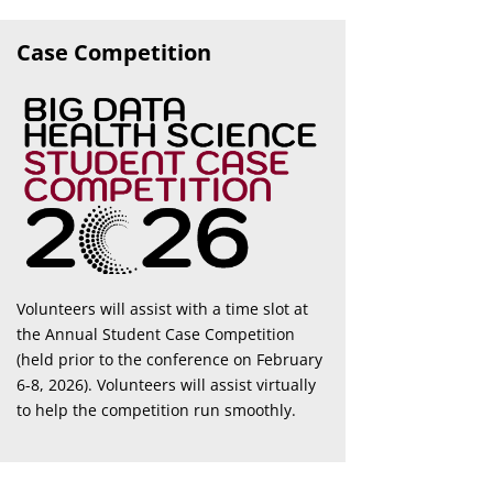
Case Competition
Volunteers will assist with a time slot at
the Annual Student Case Competition
(held prior to the conference on February
6-8, 2026). Volunteers will assist virtually
to help the competition run smoothly.