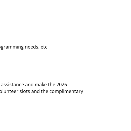
rogramming needs, etc.
e assistance and make the 2026
 Volunteer slots and the complimentary