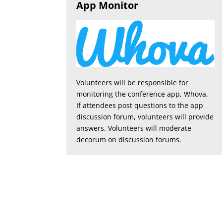
App Monitor
Volunteers will be responsible for
monitoring the conference app, Whova.
If attendees post questions to the app
discussion forum, volunteers will provide
answers. Volunteers will moderate
decorum on discussion forums.