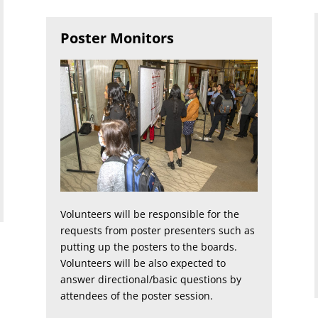
Poster Monitors
Volunteers will be responsible for the
requests from poster presenters such as
putting up the posters to the boards.
Volunteers will be also expected to
answer directional/basic questions by
attendees of the poster session.