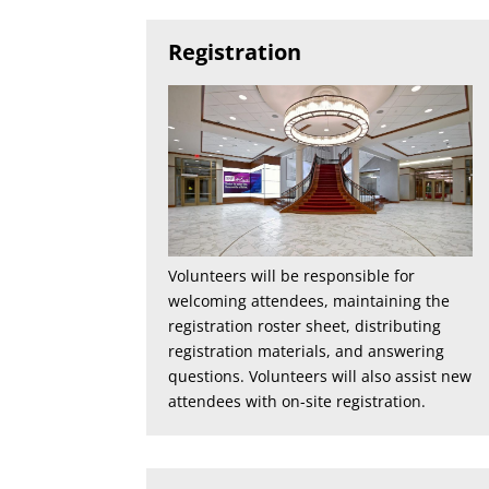
Registration
Volunteers will be responsible for
welcoming attendees, maintaining the
registration roster sheet, distributing
registration materials, and answering
questions. Volunteers will also assist new
attendees with on-site registration.