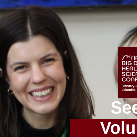
Se
Volu