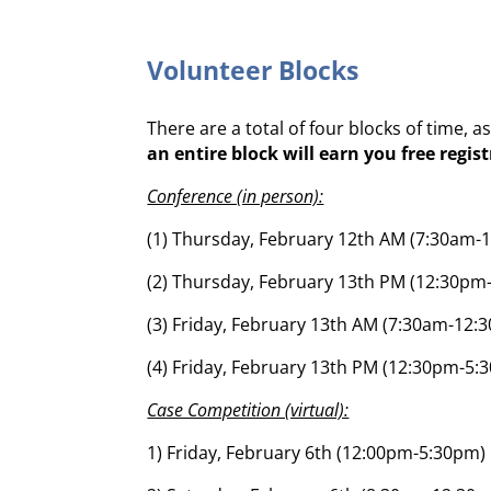
Volunteer Blocks
There are a total of four blocks of time, 
an entire block will earn you free regis
Conference (in person):
(1) Thursday, February 12th AM (7:30am-
(2) Thursday, February 13th PM (12:30pm
(3) Friday, February 13th AM (7:30am-12:
(4) Friday, February 13th PM (12:30pm-5:
Case Competition (virtual):
1) Friday, February 6th (12:00pm-5:30pm)