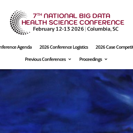
nference Agenda
2026 Conference Logistics
2026 Case Competi
Previous Conferences
Proceedings