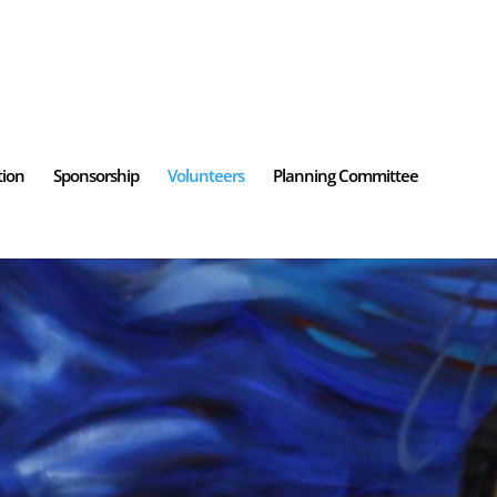
tion
Sponsorship
Volunteers
Planning Committee