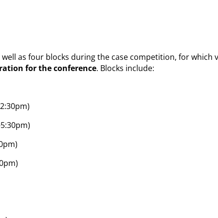
as well as four blocks during the case competition, for whic
tration for the conference
. Blocks include:
12:30pm)
-5:30pm)
30pm)
30pm)