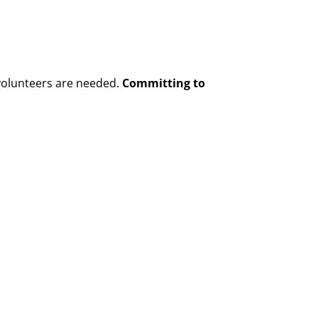
h volunteers are needed.
Committing to