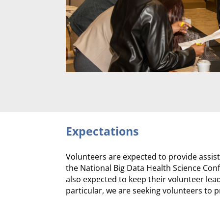
Expectations
Volunteers are expected to provide assist
the National Big Data Health Science Confe
also expected to keep their volunteer le
particular, we are seeking volunteers to p