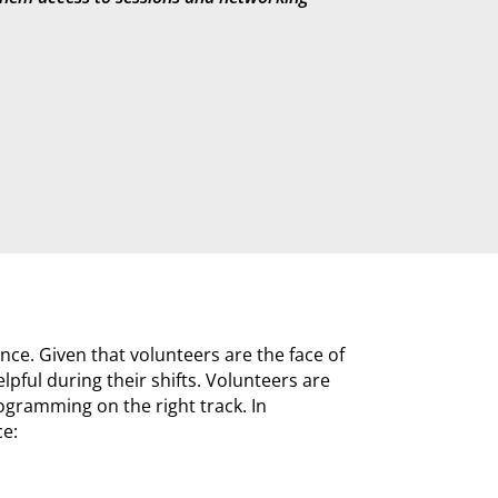
nce. Given that volunteers are the face of
pful during their shifts. Volunteers are
ogramming on the right track. In
ce: