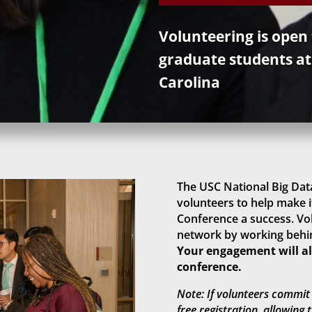
Volunteering is open
graduate students at
Carolina
The USC National Big Data
volunteers to help make i
Conference a success. Vol
network by working behin
Your engagement will als
conference.
Note: If volunteers commit 
free registration, allowing