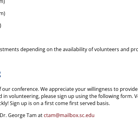
pm)
pm)
)
stments depending on the availability of volunteers and p
g
 our conference. We appreciate your willingness to provid
ed in volunteering, please sign up using the following form.
y! Sign up is on a first come first served basis.
t Dr. George Tam at
ctam@mailbox.sc.edu