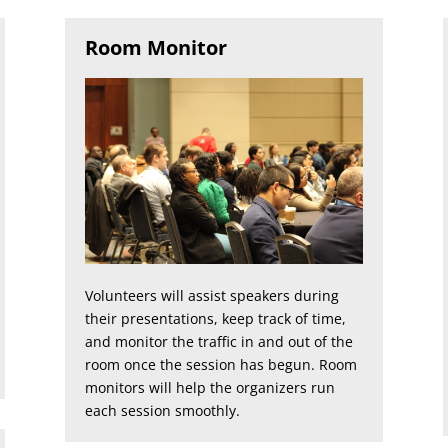
Room Monitor
Volunteers will assist speakers during
their presentations, keep track of time,
and monitor the traffic in and out of the
room once the session has begun. Room
monitors will help the organizers run
each session smoothly.