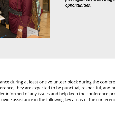
opportunities.
ance during at least one volunteer block during the confere
rence, they are expected to be punctual, respectful, and hel
ader informed of any issues and help keep the conference pr
rovide assistance in the following key areas of the conferen