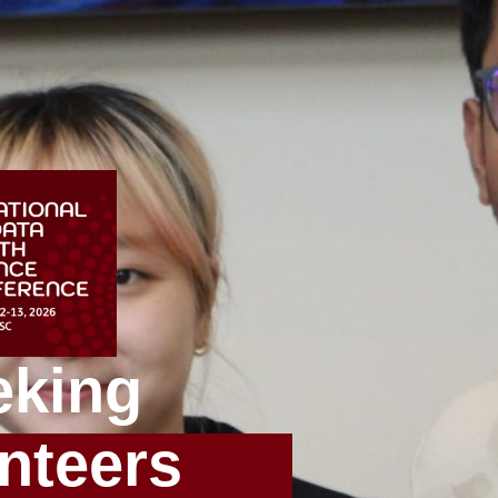
eking
nteers