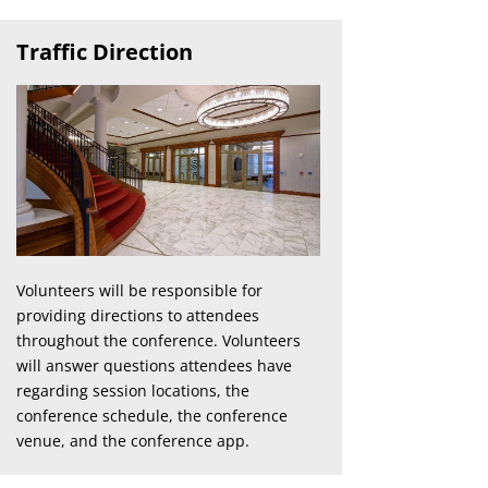
Traffic Direction
Volunteers will be responsible for
providing directions to attendees
throughout the conference. Volunteers
will answer questions attendees have
regarding session locations, the
conference schedule, the conference
venue, and the conference app.